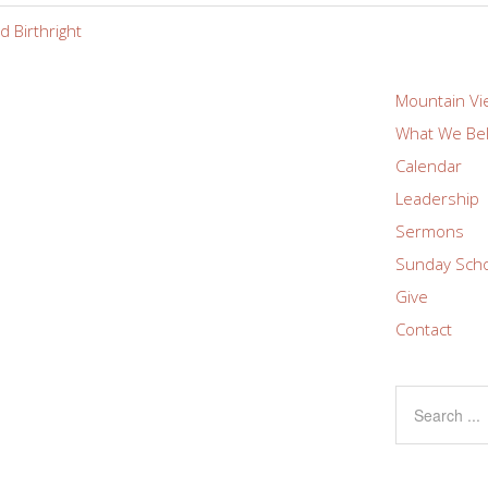
 Birthright
Mountain Vi
What We Bel
Calendar
Leadership
Sermons
Sunday Sch
Give
Contact