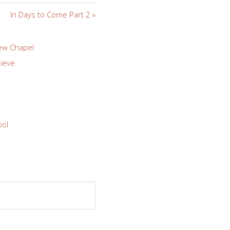
In Days to Come Part 2 »
ew Chapel
ieve
ool