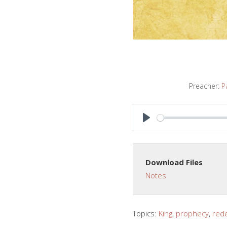
Preacher:
P
PLAY
Download Files
Notes
Topics:
King
,
prophecy
,
red