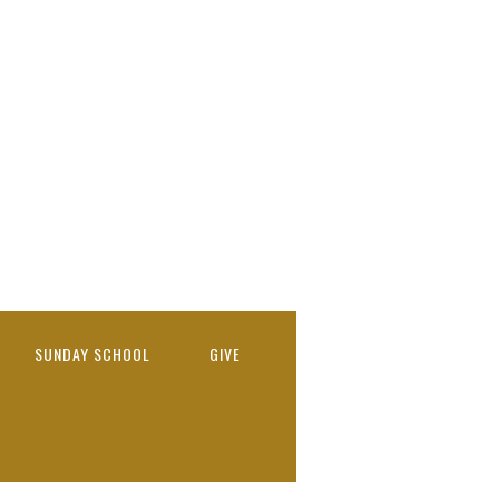
SUNDAY SCHOOL
GIVE