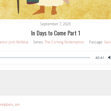
September 7, 2025
In Days to Come Part 1
astor Josh McNeal
Series:
The Coming Redemption
Passage:
Gene
40:41
emption
,
sin