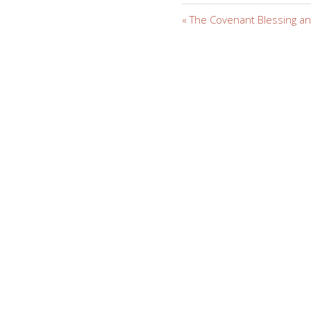
« The Covenant Blessing and