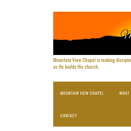
Mountain View Chapel is making disciple
as He builds His church.
MOUNTAIN VIEW CHAPEL
WHAT 
CONTACT