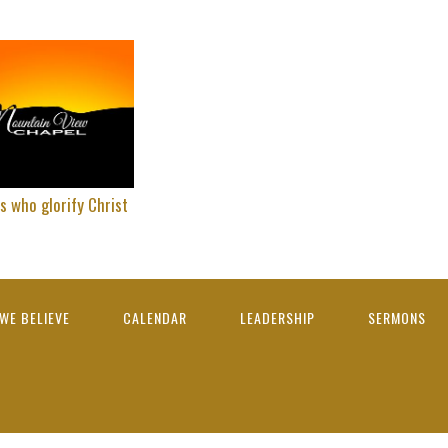
s who glorify Christ
WE BELIEVE
CALENDAR
LEADERSHIP
SERMONS