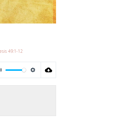
sis 49:1-12
MUTE
SETTINGS