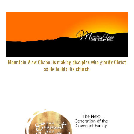
Mountain View Chapel is making disciples who glorify Christ
as He builds His church.