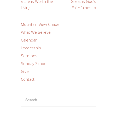
« Life is Worth the
Great is God’s
Living
Faithfulness »
Mountain View Chapel
What We Believe
Calendar
Leadership
Sermons
Sunday School
Give
Contact