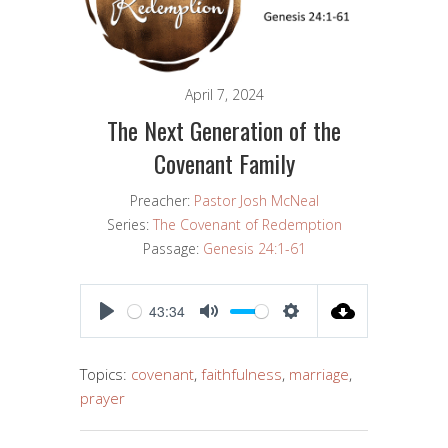
April 7, 2024
The Next Generation of the
Covenant Family
Preacher:
Pastor Josh McNeal
Series:
The Covenant of Redemption
Passage:
Genesis 24:1-61
43:34
PLAY
MUTE
SETTINGS
Topics:
covenant
,
faithfulness
,
marriage
,
prayer