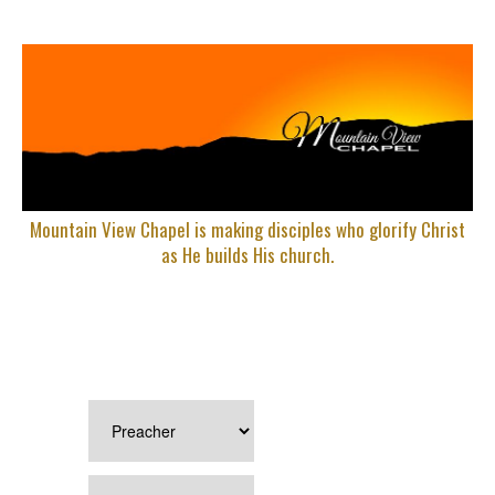
Mountain View Chapel is making disciples who glorify Christ
as He builds His church.