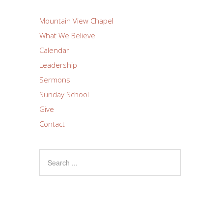
Mountain View Chapel
What We Believe
Calendar
Leadership
Sermons
Sunday School
Give
Contact