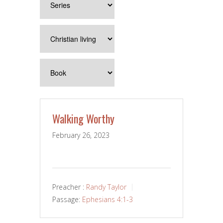
Walking Worthy
February 26, 2023
Preacher :
Randy Taylor
Passage:
Ephesians 4:1-3