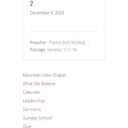
2
December 3, 2023
Preacher :
Pastor Josh McNeal
Passage:
Genesis 17:1-14
Mountain View Chapel
What We Believe
Calendar
Leadership
Sermons
Sunday School
Give