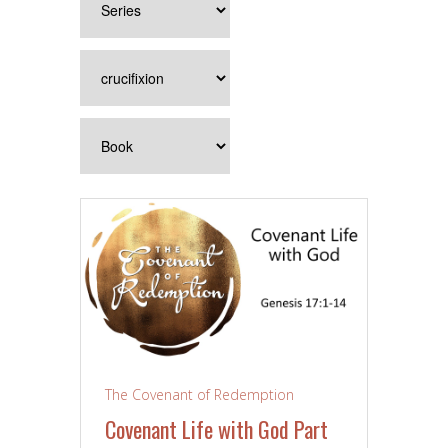
The Covenant of Redemption
Covenant Life with God Part