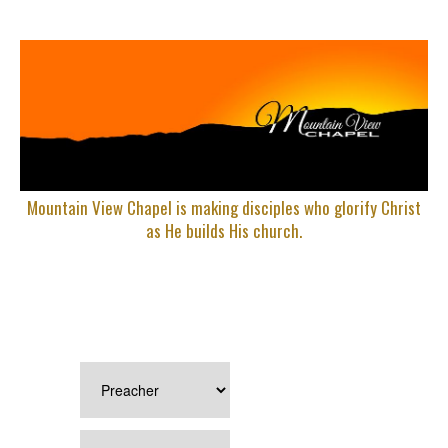
Mountain View Chapel is making disciples who glorify Christ
as He builds His church.