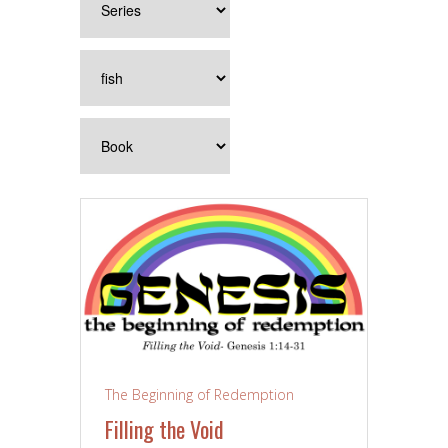
The Beginning of Redemption
Filling the Void