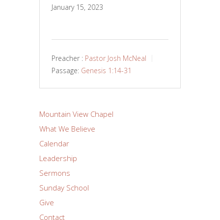
January 15, 2023
Preacher :
Pastor Josh McNeal
Passage:
Genesis 1:14-31
Mountain View Chapel
What We Believe
Calendar
Leadership
Sermons
Sunday School
Give
Contact