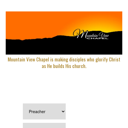
Mountain View Chapel is making disciples who glorify Christ
as He builds His church.