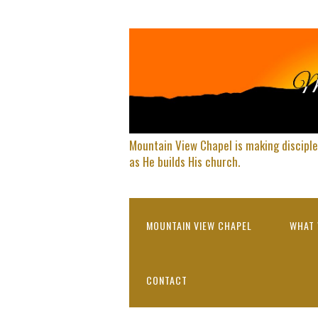
Mountain View Chapel is making disciple
as He builds His church.
MOUNTAIN VIEW CHAPEL
WHAT 
CONTACT