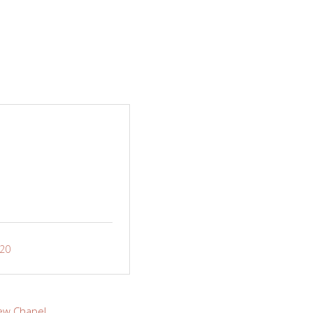
-20
ew Chapel