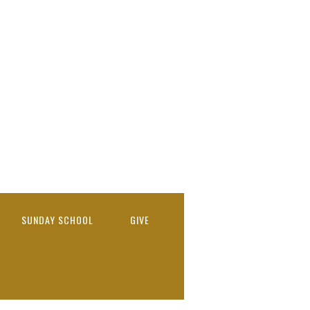
SUNDAY SCHOOL
GIVE