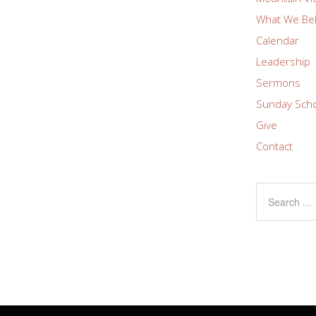
What We Bel
Calendar
Leadership
Sermons
Sunday Sch
Give
Contact