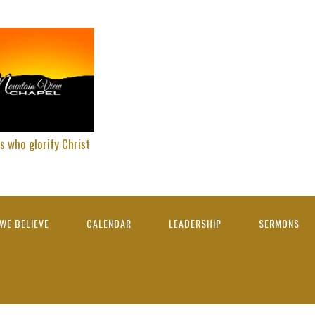
s who glorify Christ
WE BELIEVE
CALENDAR
LEADERSHIP
SERMONS