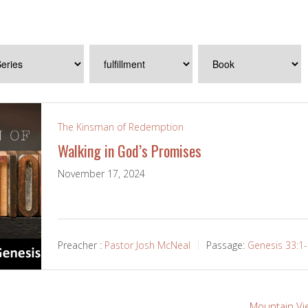
The Kinsman of Redemption
Walking in God’s Promises
November 17, 2024
Preacher :
Pastor Josh McNeal
Passage:
Genesis 33:1
Mountain Vi