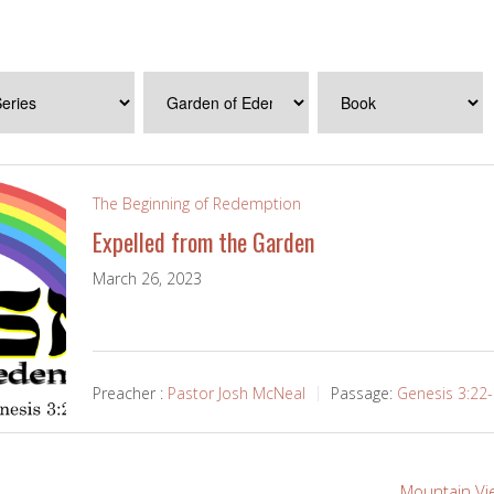
The Beginning of Redemption
Expelled from the Garden
March 26, 2023
Preacher :
Pastor Josh McNeal
Passage:
Genesis 3:22
Mountain Vi