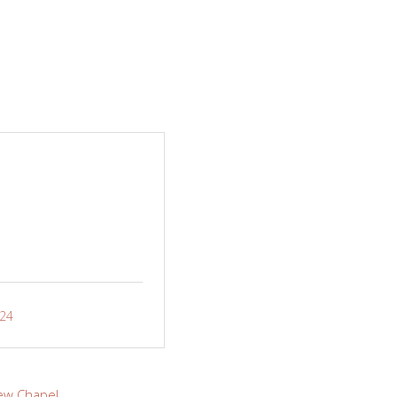
-24
ew Chapel