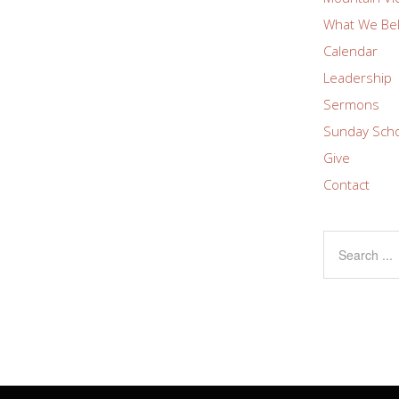
What We Bel
Calendar
Leadership
Sermons
Sunday Sch
Give
Contact