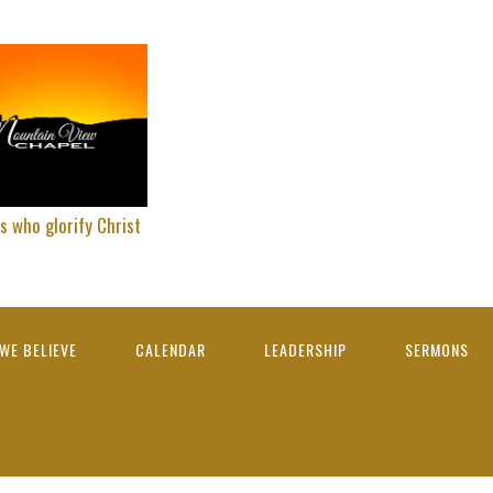
s who glorify Christ
WE BELIEVE
CALENDAR
LEADERSHIP
SERMONS