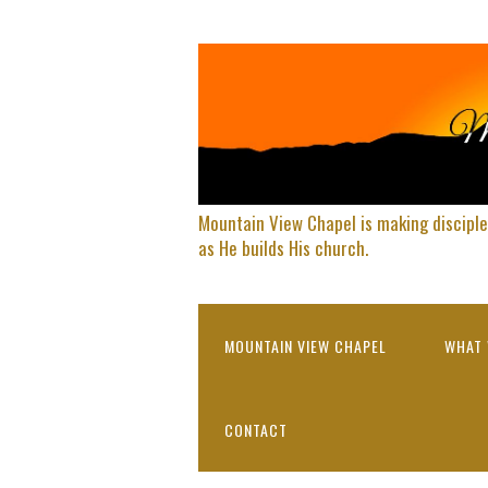
Mountain View Chapel is making disciple
as He builds His church.
MOUNTAIN VIEW CHAPEL
WHAT 
CONTACT