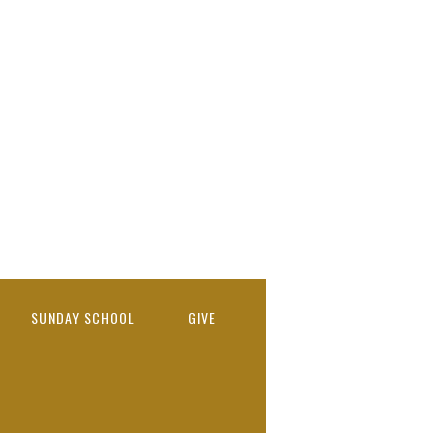
SUNDAY SCHOOL
GIVE