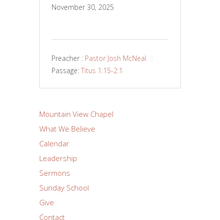
November 30, 2025
Preacher :
Pastor Josh McNeal
Passage:
Titus 1:15-2:1
Mountain View Chapel
What We Believe
Calendar
Leadership
Sermons
Sunday School
Give
Contact