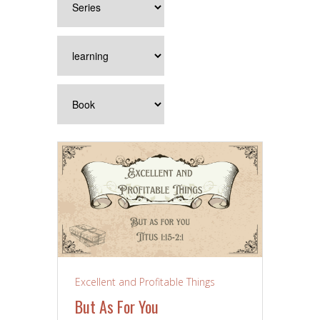
Excellent and Profitable Things
But As For You