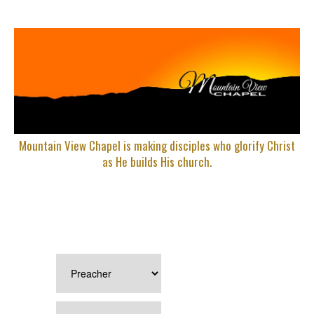
Mountain View Chapel is making disciples who glorify Christ
as He builds His church.