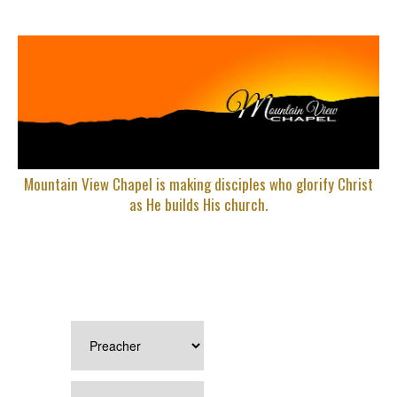
Mountain View Chapel is making disciples who glorify Christ
as He builds His church.