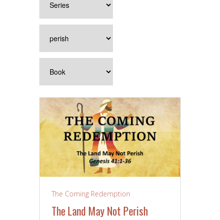
The Coming Redemption
The Land May Not Perish