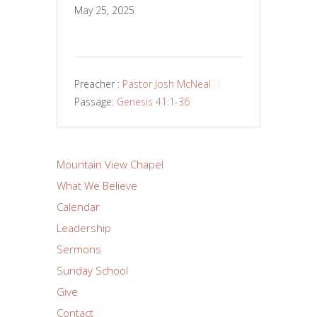
May 25, 2025
Preacher :
Pastor Josh McNeal
Passage:
Genesis 41:1-36
Mountain View Chapel
What We Believe
Calendar
Leadership
Sermons
Sunday School
Give
Contact