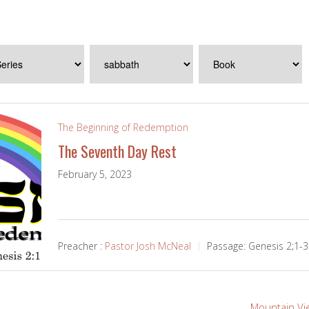
The Beginning of Redemption
The Seventh Day Rest
February 5, 2023
Preacher :
Pastor Josh McNeal
Passage:
Genesis 2
;1-3
Mountain Vi