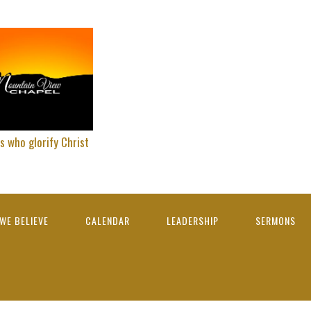
s who glorify Christ
WE BELIEVE
CALENDAR
LEADERSHIP
SERMONS