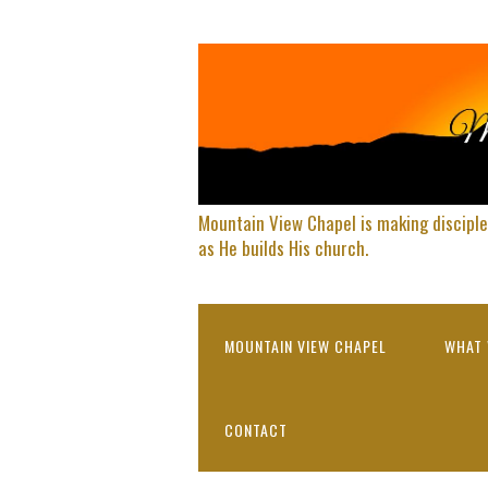
Mountain View Chapel is making disciple
as He builds His church.
MOUNTAIN VIEW CHAPEL
WHAT 
CONTACT