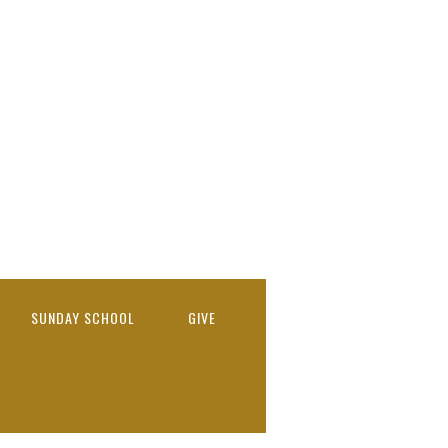
SUNDAY SCHOOL
GIVE