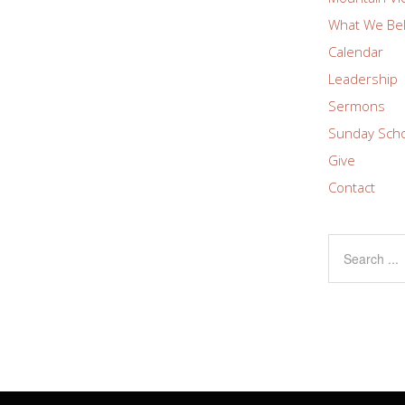
What We Bel
Calendar
Leadership
Sermons
Sunday Sch
Give
Contact