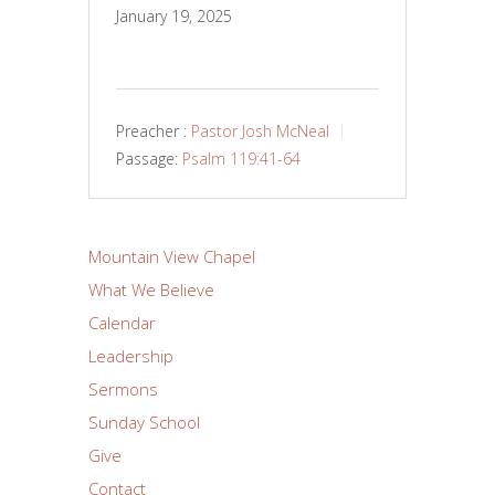
January 19, 2025
Preacher :
Pastor Josh McNeal
Passage:
Psalm 119:41-64
Mountain View Chapel
What We Believe
Calendar
Leadership
Sermons
Sunday School
Give
Contact