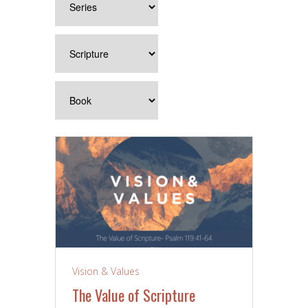
Vision & Values
The Value of Scripture