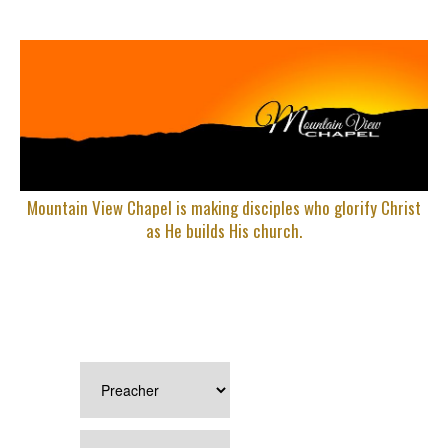
Mountain View Chapel is making disciples who glorify Christ
as He builds His church.