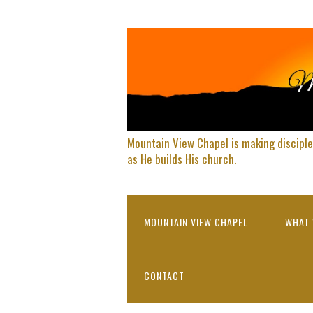
Mountain View Chapel is making disciple
as He builds His church.
MOUNTAIN VIEW CHAPEL
WHAT 
CONTACT