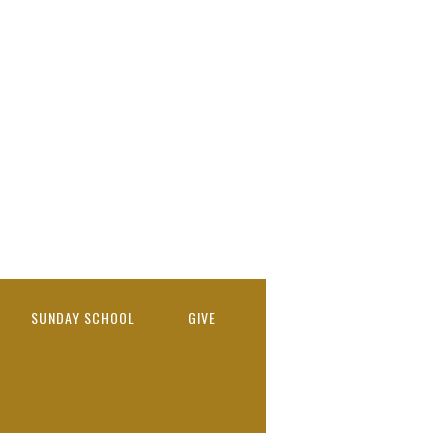
SUNDAY SCHOOL
GIVE