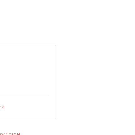
-14
ew Chapel