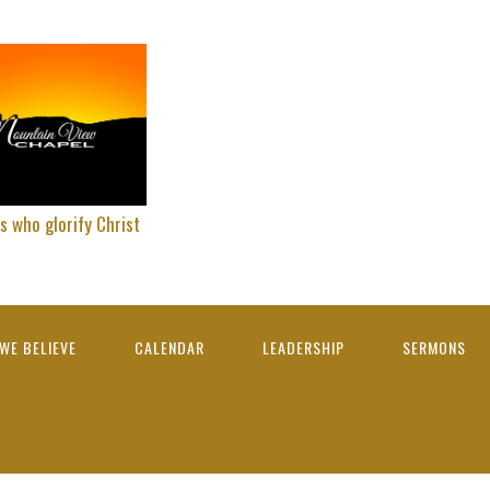
s who glorify Christ
WE BELIEVE
CALENDAR
LEADERSHIP
SERMONS