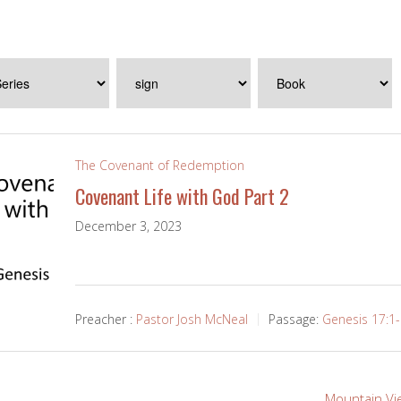
The Covenant of Redemption
Covenant Life with God Part 2
December 3, 2023
Preacher :
Pastor Josh McNeal
Passage:
Genesis 17:1
Mountain Vi