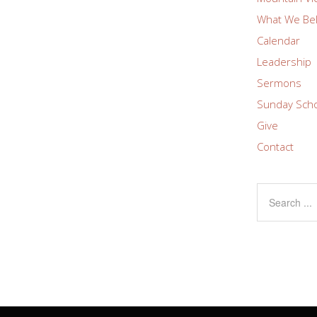
What We Bel
Calendar
Leadership
Sermons
Sunday Sch
Give
Contact