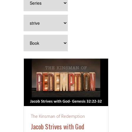
The Kinsman of Redemption
Jacob Strives with God