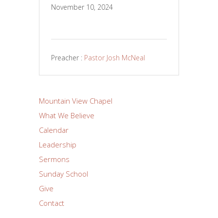
November 10, 2024
Preacher :
Pastor Josh McNeal
Mountain View Chapel
What We Believe
Calendar
Leadership
Sermons
Sunday School
Give
Contact