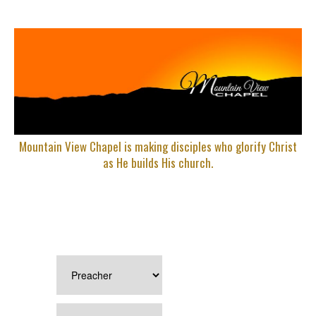
Mountain View Chapel is making disciples who glorify Christ
as He builds His church.